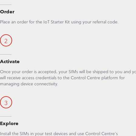
Order
Place an order for the IoT Starter Kit using your referral code.
2
Activate
Once your order is accepted, your SIMs will be shipped to you and y
will receive access credentials to the Control Centre platform for
managing device connectivity.
3
Explore
Install the SIMs in your test devices and use Control Centre's