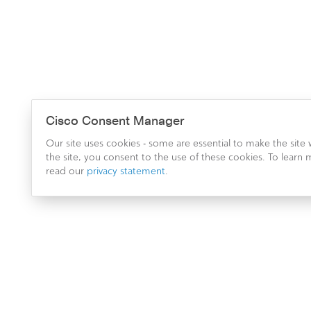
Cisco Consent Manager
Our site uses cookies - some are essential to make the site
the site, you consent to the use of these cookies. To lear
read our
privacy statement
.