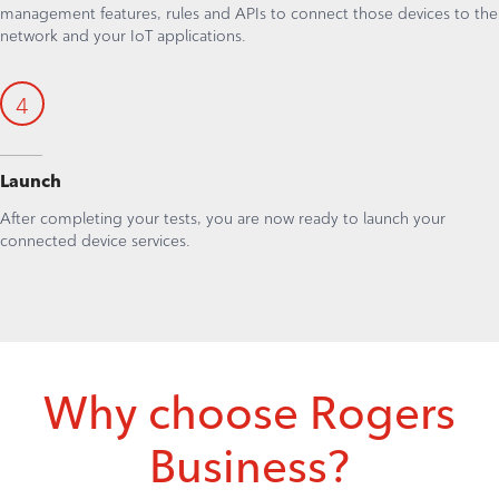
management features, rules and APIs to connect those devices to the
network and your IoT applications.
4
Launch
After completing your tests, you are now ready to launch your
connected device services.
Why choose Rogers
Business?