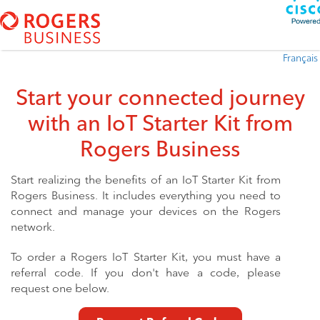
Français
Start your connected journey
with an IoT Starter Kit
from
Rogers Business
Start realizing the benefits of an IoT Starter
Kit from
Rogers Business. It includes everything you need to
connect and manage your
devices on the Rogers
network.
To order a Rogers IoT Starter Kit, you must have a
referral code. If you
don't have a code, please
request one below.