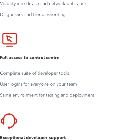
Visibility into device and network behaviour
Diagnostics and troubleshooting
Full access to control centre
Complete suite of developer tools
User logins for everyone on your team
Same environment for testing and deployment
Exceptional developer support