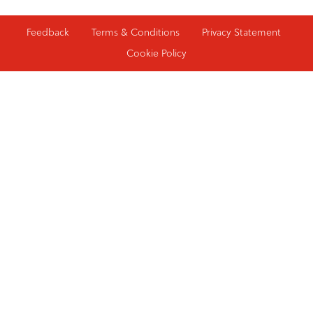
Feedback
Terms & Conditions
Privacy Statement
Cookie Policy