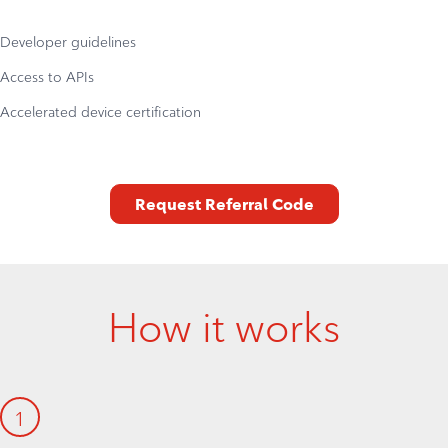
Developer guidelines
Access to APIs
Accelerated device certification
Request Referral Code
How it works
1