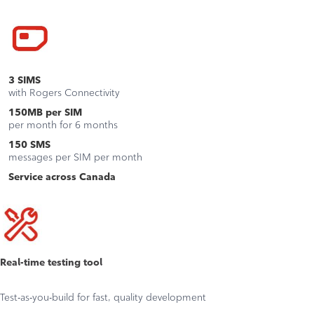
3
SIMS
with Rogers Connectivity
150MB
per SIM
per month for 6 months
150
SMS
messages per SIM per month
Service across Canada
Real-time testing tool
Test-as-you-build for fast, quality development