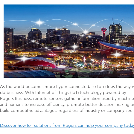
As the world becomes more hyper-connected, so too does the way 
do business. With Internet of Things (IoT) technology powered by
Rogers Business, remote sensors gather information used by machine
and humans to increase efficiency, promote better decision-making a
build competitive advantages, regardless of industry or company size.
Discover how IoT solutions from Rogers can help your company toda