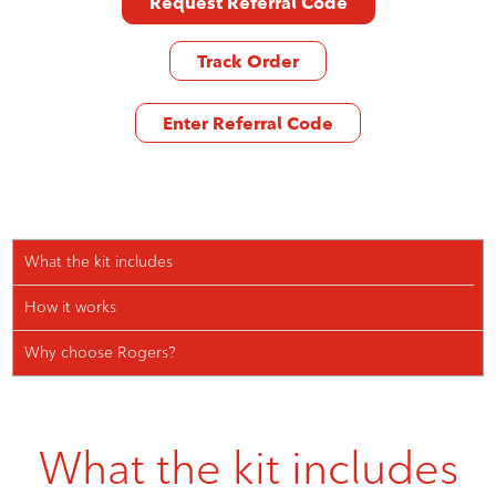
Request Referral Code
Track Order
Enter Referral Code
What the kit includes
How it works
Why choose Rogers?
What the kit includes